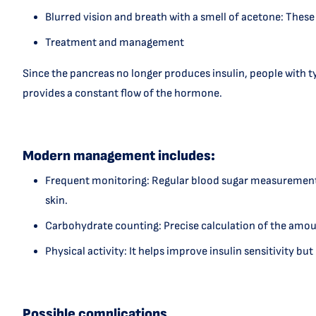
Blurred vision and breath with a smell of acetone: These
Treatment and management
Since the pancreas no longer produces insulin, people with typ
provides a constant flow of the hormone.
Modern management includes:
Frequent monitoring: Regular blood sugar measurement 
skin.
Carbohydrate counting: Precise calculation of the amoun
Physical activity: It helps improve insulin sensitivity b
Possible complications