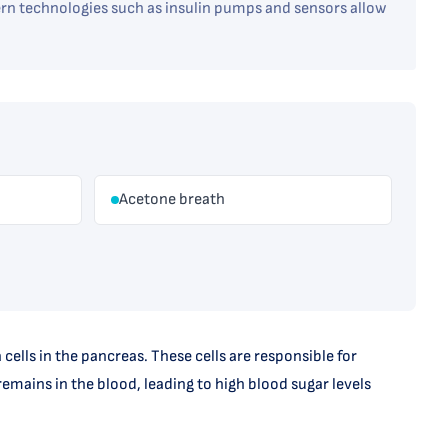
n technologies such as insulin pumps and sensors allow
Acetone breath
lls in the pancreas. These cells are responsible for
emains in the blood, leading to high blood sugar levels