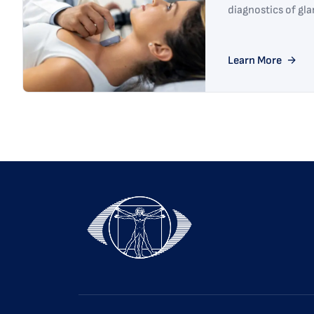
diagnostics of gl
Learn More