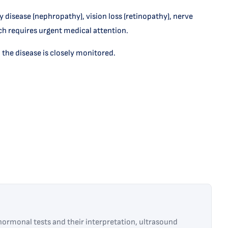
y disease (nephropathy), vision loss (retinopathy), nerve
h requires urgent medical attention.
 the disease is closely monitored.
ormonal tests and their interpretation, ultrasound