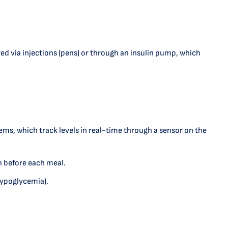
red via injections (pens) or through an insulin pump, which
s, which track levels in real-time through a sensor on the
n before each meal.
(hypoglycemia).