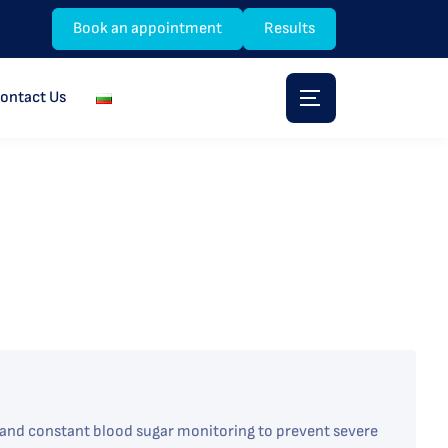
Book an appointment
Results
ontact Us
y and constant blood sugar monitoring to prevent severe