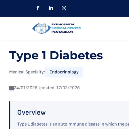
Type 1 Diabetes
Medical Specialty:
Endocrinology
24/01/2026
Updated: 17/02/2026
Overview
Type 1 diabetes is an autoimmune disease in which the pa