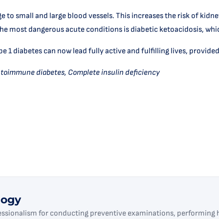
 to small and large blood vessels. This increases the risk of kidne
e most dangerous acute conditions is diabetic ketoacidosis, whic
1 diabetes can now lead fully active and fulfilling lives, provided
utoimmune diabetes, Complete insulin deficiency
logy
essionalism for conducting preventive examinations, performing h