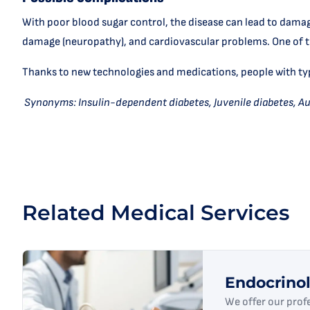
With poor blood sugar control, the disease can lead to damage
damage (neuropathy), and cardiovascular problems. One of th
Thanks to new technologies and medications, people with type 
Synonyms: Insulin-dependent diabetes, Juvenile diabetes, A
Related Medical Services
Endocrino
We offer our prof