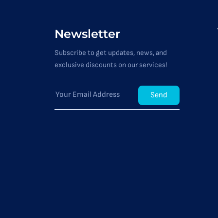
Newsletter
Subscribe to get updates, news, and
exclusive discounts on our services!
Send