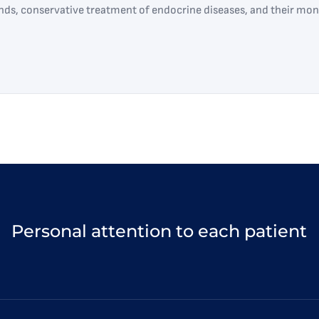
ands, conservative treatment of endocrine diseases, and their mon
Personal attention to each patient