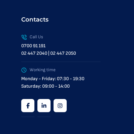
Contacts
Call Us
0700 91 191
02 447 2040 | 02 447 2050
Working time
Monday - Friday: 07:30 - 19:30
Saturday: 09:00 - 14:00