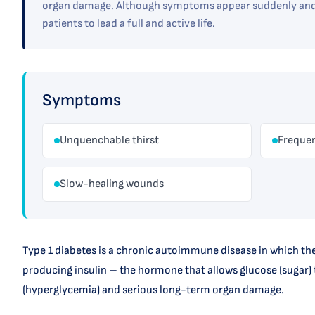
organ damage. Although symptoms appear suddenly and d
patients to lead a full and active life.
Symptoms
Unquenchable thirst
Frequen
Slow-healing wounds
Type 1 diabetes is a chronic autoimmune disease in which the
producing insulin – the hormone that allows glucose (sugar) t
(hyperglycemia) and serious long-term organ damage.