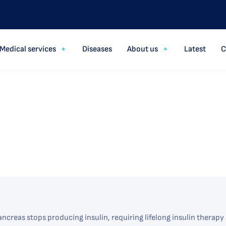
Medical services
Diseases
About us
Latest
C
ncreas stops producing insulin, requiring lifelong insulin therap