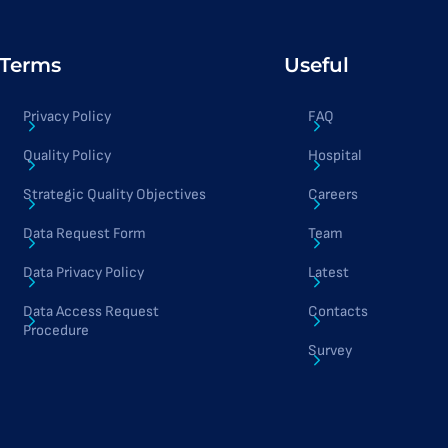
Terms
Useful
Privacy Policy
FAQ
Quality Policy
Hospital
Strategic Quality Objectives
Careers
Data Request Form
Team
Data Privacy Policy
Latest
Data Access Request
Contacts
Procedure
Survey