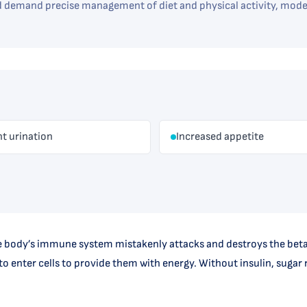
emand precise management of diet and physical activity, moder
t urination
Increased appetite
 body’s immune system mistakenly attacks and destroys the beta ce
o enter cells to provide them with energy. Without insulin, sugar r