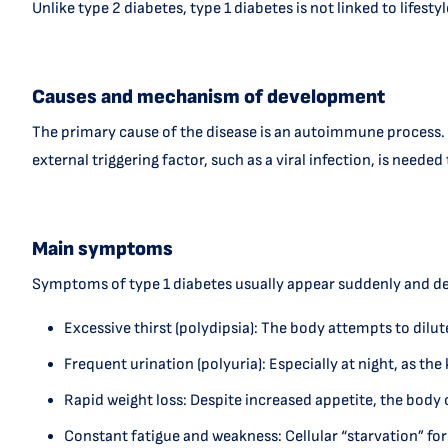
Unlike type 2 diabetes, type 1 diabetes is not linked to lifes
Causes and mechanism of development
The primary cause of the disease is an autoimmune process. T
external triggering factor, such as a viral infection, is neede
Main symptoms
Symptoms of type 1 diabetes usually appear suddenly and de
Excessive thirst (polydipsia): The body attempts to dilut
Frequent urination (polyuria): Especially at night, as the
Rapid weight loss: Despite increased appetite, the bod
Constant fatigue and weakness: Cellular “starvation” for