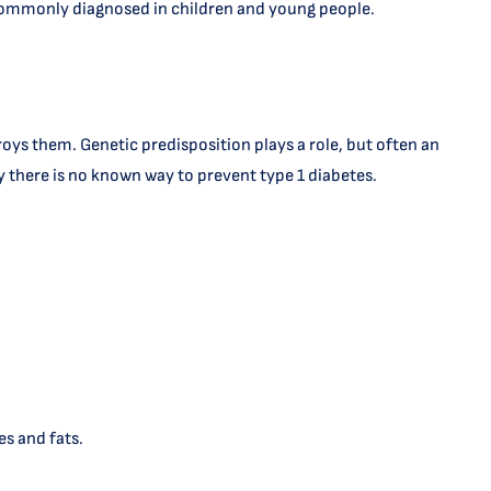
ost commonly diagnosed in children and young people.
oys them. Genetic predisposition plays a role, but often an
tly there is no known way to prevent type 1 diabetes.
s and fats.