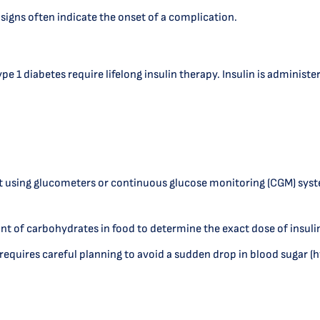
 signs often indicate the onset of a complication.
e 1 diabetes require lifelong insulin therapy. Insulin is administe
using glucometers or continuous glucose monitoring (CGM) system
t of carbohydrates in food to determine the exact dose of insuli
ut requires careful planning to avoid a sudden drop in blood sugar 