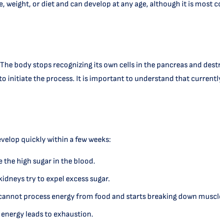
tyle, weight, or diet and can develop at any age, although it is m
he body stops recognizing its own cells in the pancreas and destr
d to initiate the process. It is important to understand that curren
velop quickly within a few weeks:
e the high sugar in the blood.
 kidneys try to expel excess sugar.
y cannot process energy from food and starts breaking down muscle
 energy leads to exhaustion.