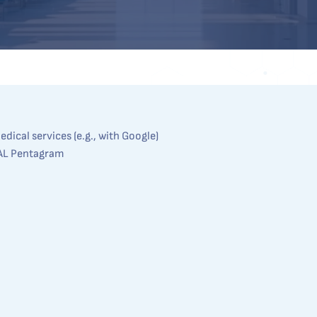
dical services (e.g., with Google)
AL Pentagram