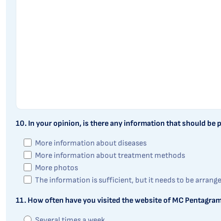
10. In your opinion, is there any information that should be
More information about diseases
More information about treatment methods
More photos
The information is sufficient, but it needs to be arrang
11. How often have you visited the website of MC Pentagram
Several times a week