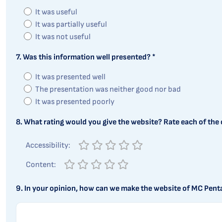
It was useful
It was partially useful
It was not useful
7. Was this information well presented? *
It was presented well
The presentation was neither good nor bad
It was presented poorly
8. What rating would you give the website? Rate each of the c
Accessibility:
Content:
9. In your opinion, how can we make the website of MC Pent