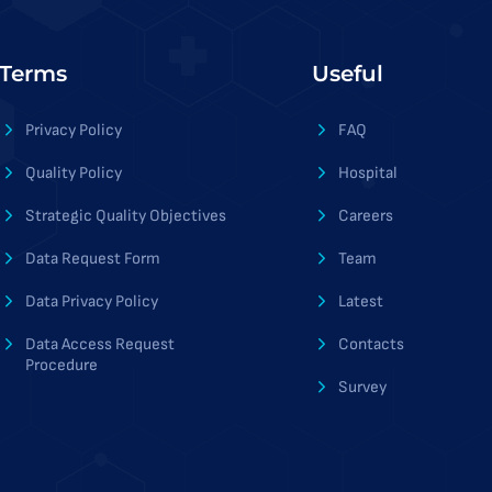
Terms
Useful
Privacy Policy
FAQ
Quality Policy
Hospital
Strategic Quality Objectives
Careers
Data Request Form
Team
Data Privacy Policy
Latest
Data Access Request
Contacts
Procedure
Survey