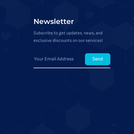
Newsletter
Subscribe to get updates, news, and
exclusive discounts on our services!
Send