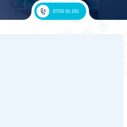
0700 91 191