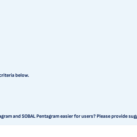
riteria below.
agram and SOBAL Pentagram easier for users? Please provide sug