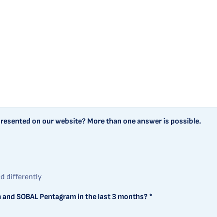
 presented on our website? More than one answer is possible.
ed differently
 and SOBAL Pentagram in the last 3 months? *