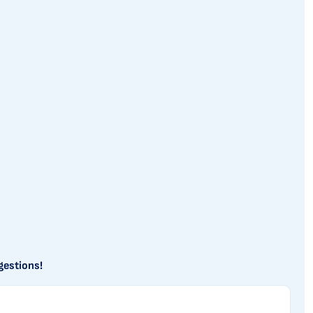
gestions!