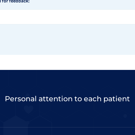
l for feedback:
Personal attention to each patient