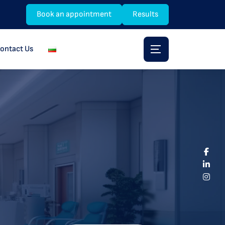
Book an appointment
Results
ontact Us