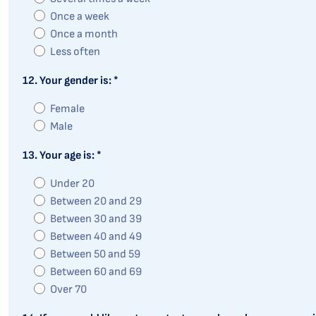
Once a week
Once a month
Less often
12. Your gender is: *
Female
Male
13. Your age is: *
Under 20
Between 20 and 29
Between 30 and 39
Between 40 and 49
Between 50 and 59
Between 60 and 69
Over 70