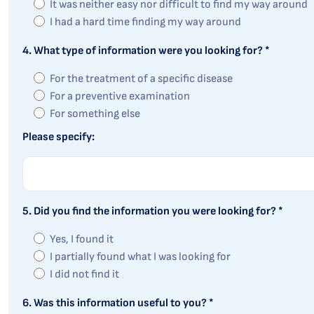
It was neither easy nor difficult to find my way around
I had a hard time finding my way around
4. What type of information were you looking for? *
For the treatment of a specific disease
For a preventive examination
For something else
Please specify:
5. Did you find the information you were looking for? *
Yes, I found it
I partially found what I was looking for
I did not find it
6. Was this information useful to you? *