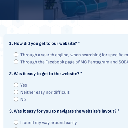
1. How did you get to our website? *
Through a search engine, when searching for specific me
Through the Facebook page of MC Pentagram and SOB
2. Was it easy to get to the website? *
Yes
Neither easy nor difficult
No
3. Was it easy for you to navigate the website's layout? *
I found my way around easily