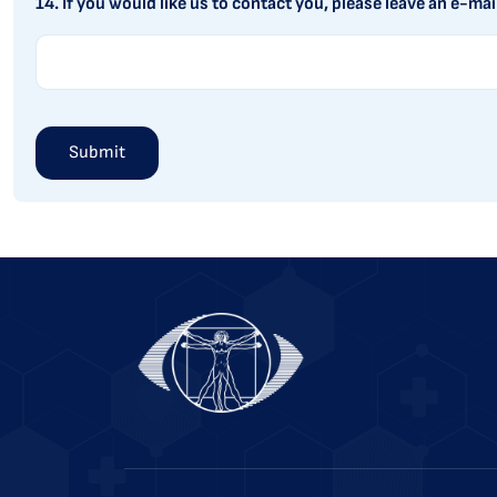
14. If you would like us to contact you, please leave an e-mai
Alternative: