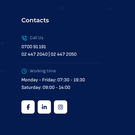
Contacts
Call Us
0700 91 191
02 447 2040 | 02 447 2050
Working time
Monday - Friday: 07:30 - 19:30
Saturday: 09:00 - 14:00