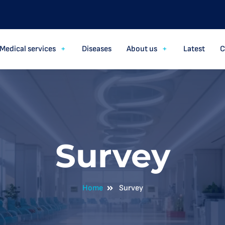
Medical services
Diseases
About us
Latest
C
Survey
Home
Survey