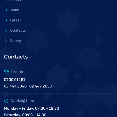
Team
Latest
Contacts
Survey
Contacts
Call Us
0700 91 191
02 447 2040 | 02 447 2050
Working time
Monday - Friday: 07:30 - 19:30
Saturday: 09:00 - 14:00