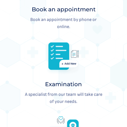
Book an appointment
Book an appointment by phone or
online.
Examination
A specialist from our team will take care
of your needs.