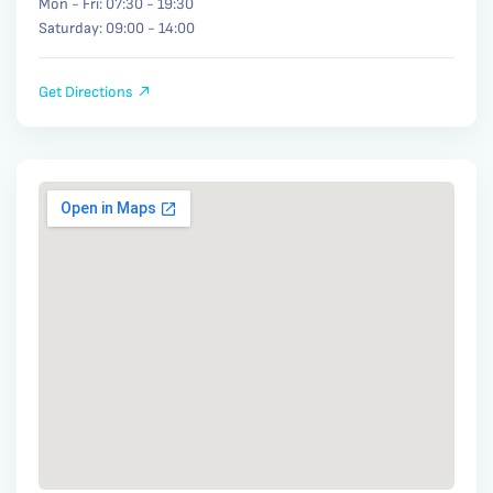
Mon - Fri: 07:30 - 19:30
Saturday: 09:00 - 14:00
Get Directions