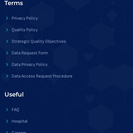
Terms
Privacy Policy
Quality Policy
Strategic Quality Objectives
Data Request Form
Data Privacy Policy
Data Access Request Procedure
Useful
FAQ
Hospital
Careers