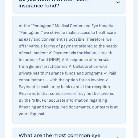
insurance fund?
At the "Pentagram" Medical Center and Eye Hospital
"Pentagram," we strive to make access to healthcare
as easy and convenient as possible. Therefore, we
offer various forms of payment tailored to the needs
of each patient: ✔ Payment via the National Health
Insurance Fund (NHIF) ✔ Acceptance of referrals
from general practitioners ✔ Collaboration with
private health insurance funds and programs ✔ Paid
consultations – with the option for an invoice ✔
Payment in cash or by bank card at the reception
Please note that some services may not be covered
by the NHIF. For accurate information regarding
financing and the required documents, our team is at
your disposal.
What are the most common eye