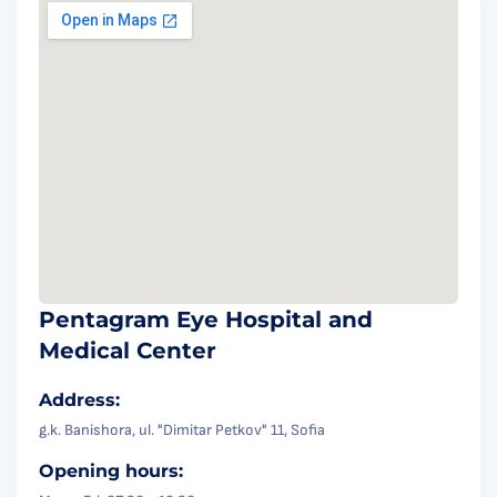
Pentagram Eye Hospital and
Medical Center
Address:
g.k. Banishora, ul. "Dimitar Petkov" 11, Sofia
Opening hours: