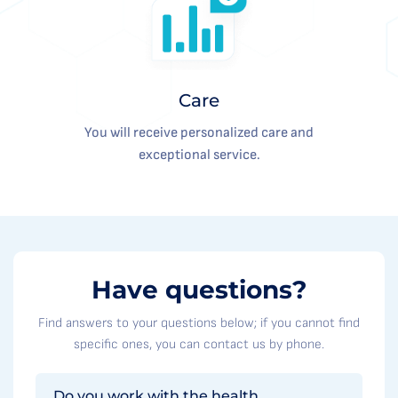
Care
You will receive personalized care and
exceptional service.
Have questions?
Find answers to your questions below; if you cannot find
specific ones, you can contact us by phone.
Do you work with the health