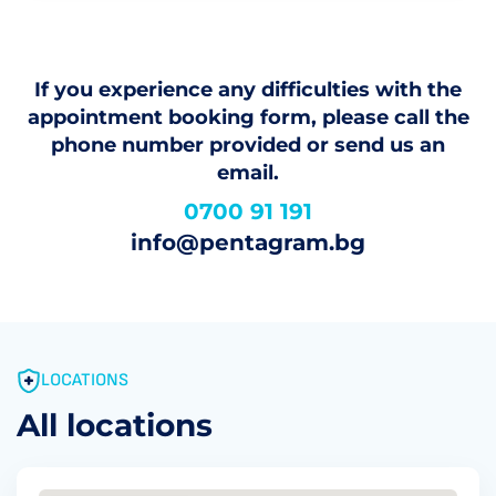
If you experience any difficulties with the
appointment booking form, please call the
phone number provided or send us an
email.
0700 91 191
info@pentagram.bg
LOCATIONS
All locations