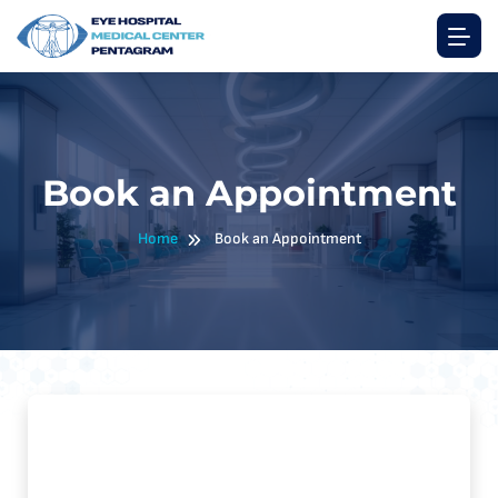
Book an Appointment
Home
Book an Appointment