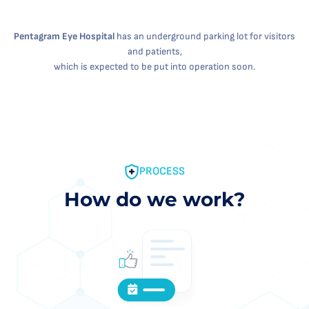
Pentagram Eye Hospital
has an underground parking lot for visitors
and patients,
which is expected to be put into operation soon.
PROCESS
How do we work?