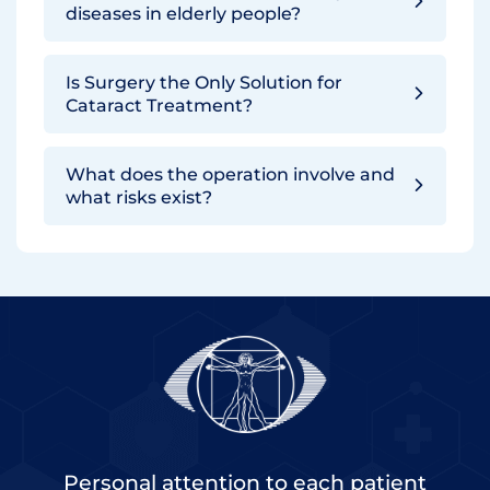
diseases in elderly people?
Is Surgery the Only Solution for
Cataract Treatment?
What does the operation involve and
what risks exist?
Personal attention to each patient