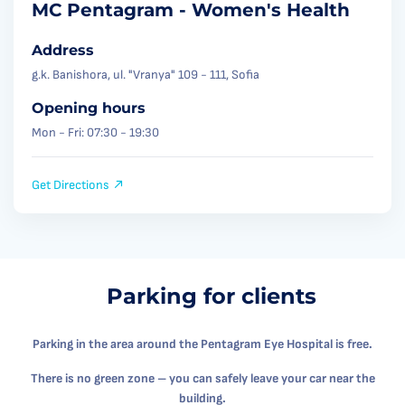
MC Pentagram - Women's Health
Address
g.k. Banishora, ul. "Vranya" 109 - 111, Sofia
Opening hours
Mon - Fri: 07:30 - 19:30
Get Directions
Parking for clients
Parking in the area around the Pentagram Eye Hospital is free.
There is no green zone – you can safely leave your car near the
building.