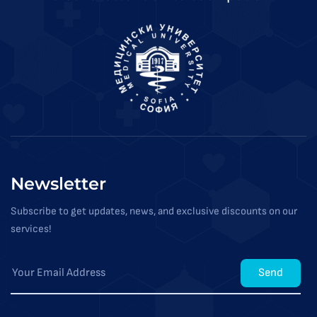
Newsletter
Subscribe to get updates, news, and exclusive discounts on our
services!
Send