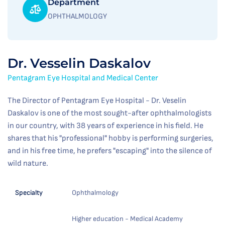
Department
OPHTHALMOLOGY
Dr. Vesselin Daskalov
Pentagram Eye Hospital and Medical Center
The Director of Pentagram Eye Hospital - Dr. Veselin
Daskalov is one of the most sought-after ophthalmologists
in our country, with 38 years of experience in his field. He
shares that his "professional" hobby is performing surgeries,
and in his free time, he prefers "escaping" into the silence of
wild nature.
Specialty
Ophthalmology
Higher education - Medical Academy