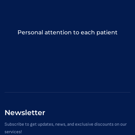
Personal attention to each patient
Newsletter
Subscribe to get updates, news, and exclusive discounts on our
services!