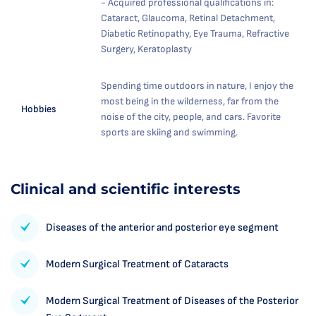
- Acquired professional qualifications in:
Cataract, Glaucoma, Retinal Detachment,
Diabetic Retinopathy, Eye Trauma, Refractive
Surgery, Keratoplasty
Spending time outdoors in nature, I enjoy the
most being in the wilderness, far from the
Hobbies
noise of the city, people, and cars. Favorite
sports are skiing and swimming.
Clinical and scientific interests
Diseases of the anterior and posterior eye segment
Modern Surgical Treatment of Cataracts
Modern Surgical Treatment of Diseases of the Posterior