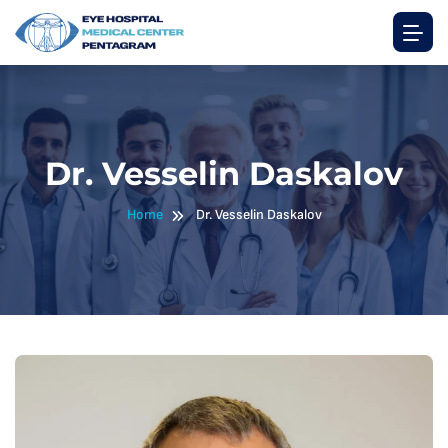
Dr. Vesselin Daskalov
Home
Dr. Vesselin Daskalov