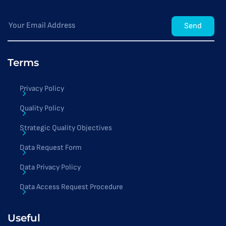
Send
Terms
Privacy Policy
Quality Policy
Strategic Quality Objectives
Data Request Form
Data Privacy Policy
Data Access Request Procedure
Useful