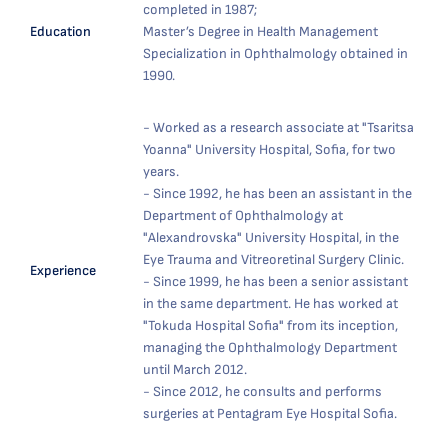
completed in 1987;
Education
Master’s Degree in Health Management
Specialization in Ophthalmology obtained in
1990.
- Worked as a research associate at "Tsaritsa
Yoanna" University Hospital, Sofia, for two
years.
- Since 1992, he has been an assistant in the
Department of Ophthalmology at
"Alexandrovska" University Hospital, in the
Eye Trauma and Vitreoretinal Surgery Clinic.
Experience
- Since 1999, he has been a senior assistant
in the same department. He has worked at
"Tokuda Hospital Sofia" from its inception,
managing the Ophthalmology Department
until March 2012.
- Since 2012, he consults and performs
surgeries at Pentagram Eye Hospital Sofia.