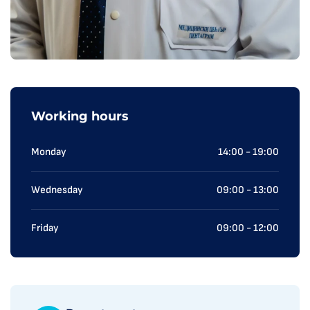
Working hours
Monday
14:00 - 19:00
Wednesday
09:00 - 13:00
Friday
09:00 - 12:00