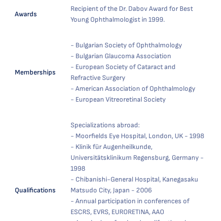
Recipient of the Dr. Dabov Award for Best
Awards
Young Ophthalmologist in 1999.
- Bulgarian Society of Ophthalmology
- Bulgarian Glaucoma Association
- European Society of Cataract and
Memberships
Refractive Surgery
- American Association of Ophthalmology
- European Vitreoretinal Society
Specializations abroad:
- Moorfields Eye Hospital, London, UK - 1998
- Klinik für Augenheilkunde,
Universitätsklinikum Regensburg, Germany -
1998
- Chibanishi-General Hospital, Kanegasaku
Qualifications
Matsudo City, Japan - 2006
- Annual participation in conferences of
ESCRS, EVRS, EURORETINA, AAO