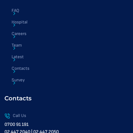
FAQ
Hospital
Careers
Team
Latest
Contacts
Survey
Contacts
Call Us
0700 91 191
02 447 2040 | 02 447 2050