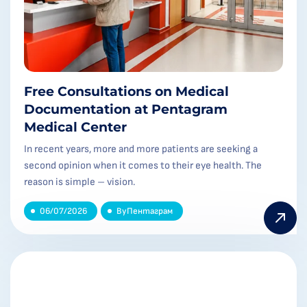
Free Consultations on Medical
Documentation at Pentagram
Medical Center
In recent years, more and more patients are seeking a
second opinion when it comes to their eye health. The
reason is simple – vision.
06/07/2026
By
Пентаграм