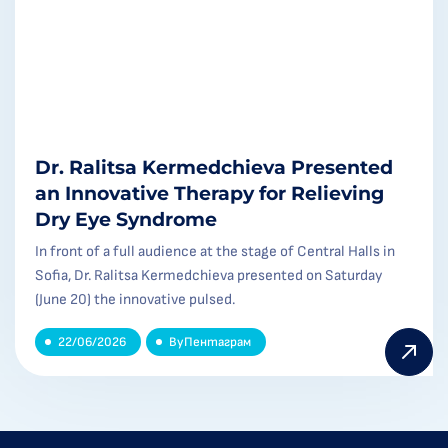
Dr. Ralitsa Kermedchieva Presented
an Innovative Therapy for Relieving
Dry Eye Syndrome
In front of a full audience at the stage of Central Halls in
Sofia, Dr. Ralitsa Kermedchieva presented on Saturday
(June 20) the innovative pulsed.
22/06/2026
By
Пентаграм