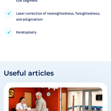
Eye Segment
Laser correction of nearsightedness, farsightedness,
and astigmatism
Keratoplasty
Useful articles