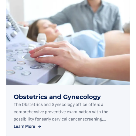
Obstetrics and Gynecology
The Obstetrics and Gynecology office offers a
comprehensive preventive examination with the
possibility for early cervical cancer screening,
microbiological diagnostics, colposcopy, breast
Learn More
ultrasound, as well as monitoring and specialized