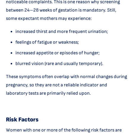
noticeable complaints. This is one reason why screening
between 24–28 weeks of gestation is mandatory. Still,
some expectant mothers may experience:
increased thirst and more frequent urination;
feelings of fatigue or weakness;
increased appetite or episodes of hunger;
blurred vision (rare and usually temporary).
These symptoms often overlap with normal changes during
pregnancy, so they are not a reliable indicator and
laboratory tests are primarily relied upon.
Risk Factors
Women with one or more of the following risk factors are