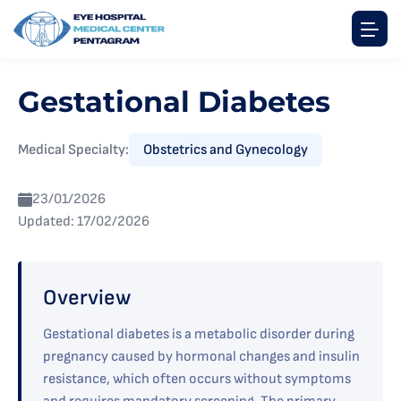
Gestational Diabetes
Medical Specialty:
Obstetrics and Gynecology
23/01/2026
Updated: 17/02/2026
Overview
Gestational diabetes is a metabolic disorder during
pregnancy caused by hormonal changes and insulin
resistance, which often occurs without symptoms