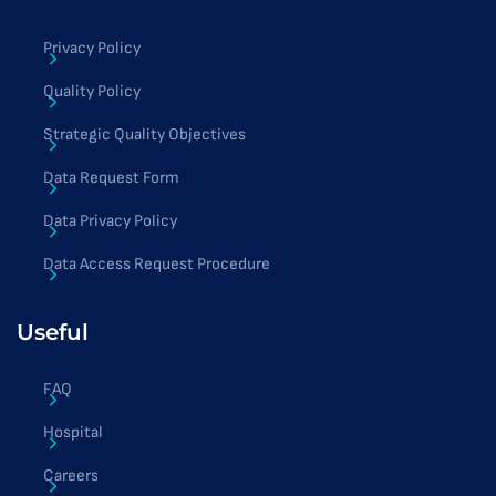
Privacy Policy
Quality Policy
Strategic Quality Objectives
Data Request Form
Data Privacy Policy
Data Access Request Procedure
Useful
FAQ
Hospital
Careers