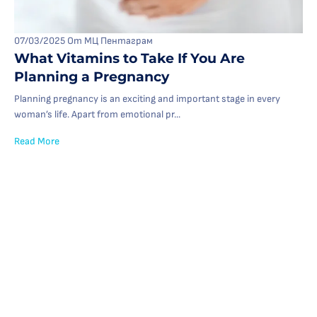
07/03/2025
От МЦ Пентаграм
What Vitamins to Take If You Are
Planning a Pregnancy
Planning pregnancy is an exciting and important stage in every
woman’s life. Apart from emotional pr...
Read More