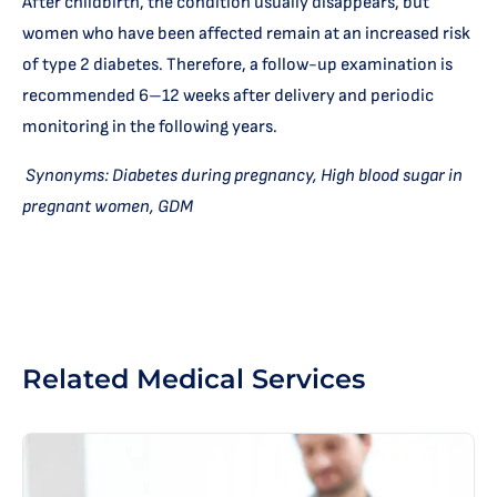
After childbirth, the condition usually disappears, but
women who have been affected remain at an increased risk
of type 2 diabetes. Therefore, a follow-up examination is
recommended 6–12 weeks after delivery and periodic
monitoring in the following years.
Synonyms: Diabetes during pregnancy, High blood sugar in
pregnant women, GDM
Related Medical Services