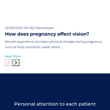
26/08/2024
От МЦ Пентаграм
How does pregnancy affect vision?
Women experience countless physical changes during pregnancy,
such as body sensitivity, water retent...
Read More
Personal attention to each patient