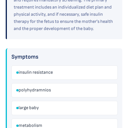
and requires mandatory screening. The primary
treatment includes an individualized diet plan and
physical activity, and if necessary, safe insulin
therapy for the fetus to ensure the mother's health
and the proper development of the baby.
Symptoms
insulin resistance
polyhydramnios
large baby
metabolism