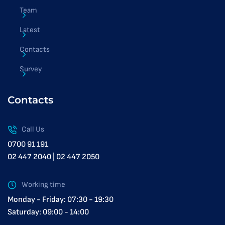
Team
Latest
Contacts
Survey
Contacts
Call Us
0700 91 191
02 447 2040 | 02 447 2050
Working time
Monday - Friday: 07:30 - 19:30
Saturday: 09:00 - 14:00