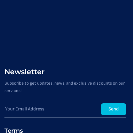
Newsletter
Subscribe to get updates, news, and exclusive discounts on our
services!
Send
Terms