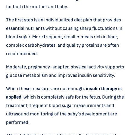
for both the mother and baby.
The first step is an individualized diet plan that provides
essential nutrients without causing sharp fluctuations in
blood sugar. More frequent, smaller meals rich in fiber,
complex carbohydrates, and quality proteins are often
recommended.
Moderate, pregnancy-adapted physical activity supports
glucose metabolism and improves insulin sensitivity.
When these measures are not enough,
insulin therapy is
applied
, which is completely safe for the fetus. During the
treatment, frequent blood sugar measurements and
ultrasound monitoring of the baby’s development are
performed.