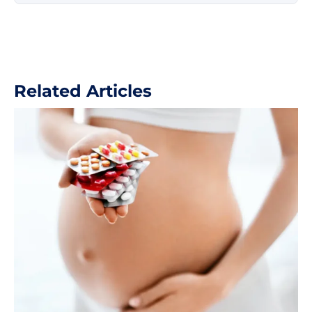
ultrasound diagnostics of pregnancy.
Related Articles