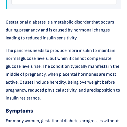
Gestational diabetes is a metabolic disorder that occurs
during pregnancy and is caused by hormonal changes
leading to reduced insulin sensitivity.
The pancreas needs to produce more insulin to maintain
normal glucose levels, but when it cannot compensate,
glucose levels rise. The condition typically manifests in the
middle of pregnancy, when placental hormones are most
active. Causes include heredity, being overweight before
pregnancy, reduced physical activity, and predisposition to
insulin resistance.
Symptoms
For many women, gestational diabetes progresses without