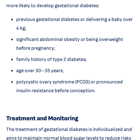
more likely to develop gestational diabetes:
previous gestational diabetes or delivering a baby over
4 kg;
significant abdominal obesity or being overweight
before pregnancy;
family history of type 2 diabetes;
age over 30–35 years;
polycystic ovary syndrome (PCOS) or pronounced
insulin resistance before conception.
Treatment and Monitoring
The treatment of gestational diabetes is individualized and
aims to maintain normal blood sugar levels to reduce risks