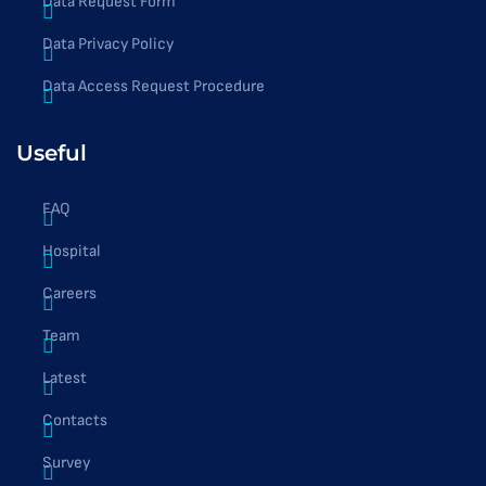
Data Request Form
Data Privacy Policy
Data Access Request Procedure
Useful
FAQ
Hospital
Careers
Team
Latest
Contacts
Survey