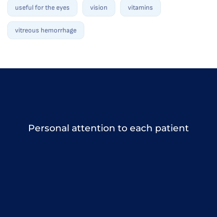
useful for the eyes
vision
vitamins
vitreous hemorrhage
Personal attention to each patient