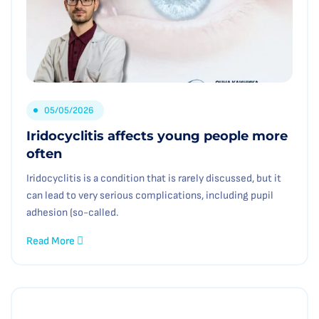
05/05/2026
Iridocyclitis affects young people more
often
Iridocyclitis is a condition that is rarely discussed, but it
can lead to very serious complications, including pupil
adhesion (so-called.
Read More