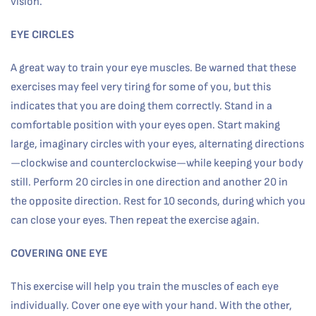
vision.
EYE CIRCLES
A great way to train your eye muscles. Be warned that these
exercises may feel very tiring for some of you, but this
indicates that you are doing them correctly. Stand in a
comfortable position with your eyes open. Start making
large, imaginary circles with your eyes, alternating directions
—clockwise and counterclockwise—while keeping your body
still. Perform 20 circles in one direction and another 20 in
the opposite direction. Rest for 10 seconds, during which you
can close your eyes. Then repeat the exercise again.
COVERING ONE EYE
This exercise will help you train the muscles of each eye
individually. Cover one eye with your hand. With the other,