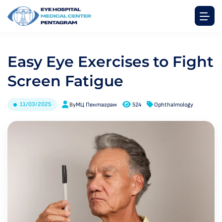
Easy Eye Exercises to Fight
Screen Fatigue
11/03/2025
By
МЦ Пентаграм
524
Ophthalmology