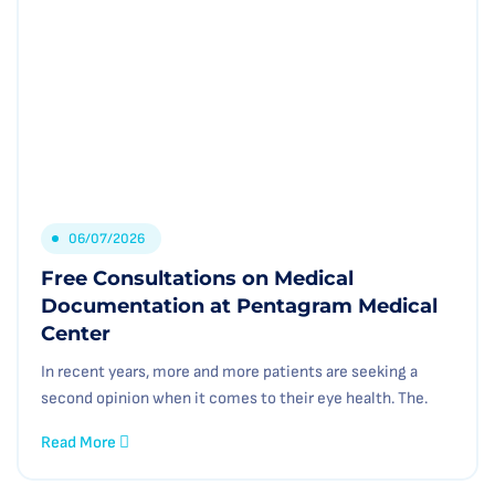
06/07/2026
Free Consultations on Medical
Documentation at Pentagram Medical
Center
In recent years, more and more patients are seeking a
second opinion when it comes to their eye health. The.
Read More