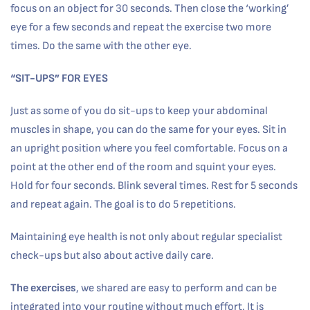
focus on an object for 30 seconds. Then close the ‘working’
eye for a few seconds and repeat the exercise two more
times. Do the same with the other eye.
“SIT-UPS” FOR EYES
Just as some of you do sit-ups to keep your abdominal
muscles in shape, you can do the same for your eyes. Sit in
an upright position where you feel comfortable. Focus on a
point at the other end of the room and squint your eyes.
Hold for four seconds. Blink several times. Rest for 5 seconds
and repeat again. The goal is to do 5 repetitions.
Maintaining eye health is not only about regular specialist
check-ups but also about active daily care.
The exercises
, we shared are easy to perform and can be
integrated into your routine without much effort. It is