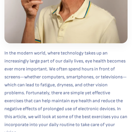
In the modern world, where technology takes up an
increasingly large part of our daily lives, eye health becomes
ever more important. We often spend hours in front of
screens—whether computers, smartphones, or televisions—
which can lead to fatigue, dryness, and other vision
problems. Fortunately, there are simple yet effective
exercises that can help maintain eye health and reduce the
negative effects of prolonged use of electronic devices. In
this article, we will look at some of the best exercises you can
incorporate into your daily routine to take care of your