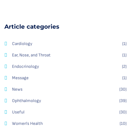
Article categories
Cardiology
(1)
Ear, Nose, and Throat
(1)
Endocrinology
(2)
Message
(1)
News
(30)
Ophthalmology
(39)
Useful
(30)
Women's Health
(10)