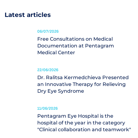
Latest articles
06/07/2026
Free Consultations on Medical
Documentation at Pentagram
Medical Center
22/06/2026
Dr. Ralitsa Kermedchieva Presented
an Innovative Therapy for Relieving
Dry Eye Syndrome
11/06/2026
Pentagram Eye Hospital is the
hospital of the year in the category
"Clinical collaboration and teamwork"