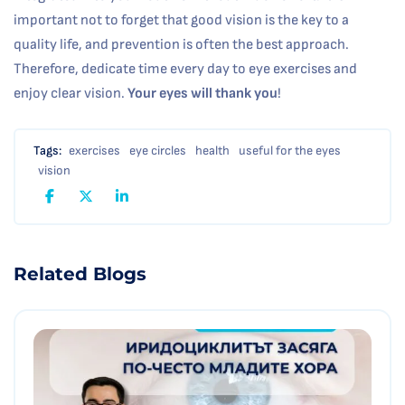
important not to forget that good vision is the key to a
quality life, and prevention is often the best approach.
Therefore, dedicate time every day to eye exercises and
enjoy clear vision.
Your eyes will thank you
!
Tags:
exercises
eye circles
health
useful for the eyes
vision
Related Blogs