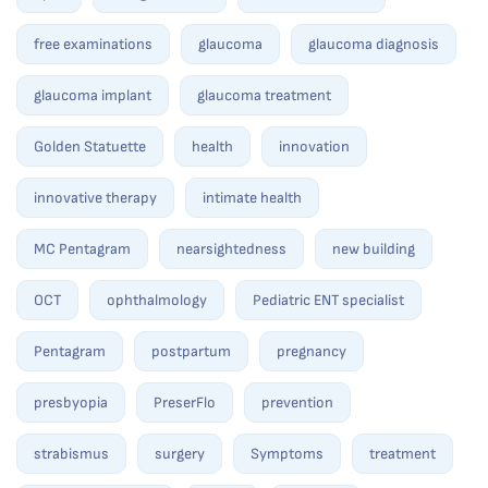
free examinations
glaucoma
glaucoma diagnosis
glaucoma implant
glaucoma treatment
Golden Statuette
health
innovation
innovative therapy
intimate health
MC Pentagram
nearsightedness
new building
OCT
ophthalmology
Pediatric ENT specialist
Pentagram
postpartum
pregnancy
presbyopia
PreserFlo
prevention
strabismus
surgery
Symptoms
treatment