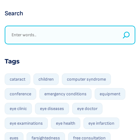
Search
Tags
cataract
children
computer syndrome
conference
emergency conditions
equipment
eye clinic
eye diseases
eye doctor
eye examinations
eye health
eye infarction
eyes
farsightedness
free consultation