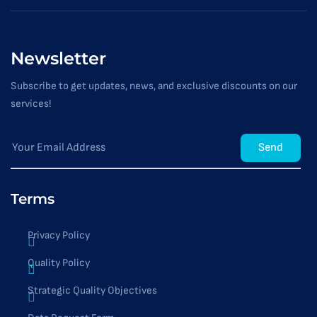
Newsletter
Subscribe to get updates, news, and exclusive discounts on our
services!
Send
Terms
Privacy Policy
Quality Policy
Strategic Quality Objectives