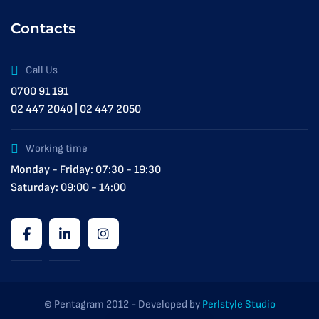
Contacts
Call Us
0700 91 191
02 447 2040 | 02 447 2050
Working time
Monday - Friday: 07:30 - 19:30
Saturday: 09:00 - 14:00
© Pentagram 2012 - Developed by
Perlstyle Studio