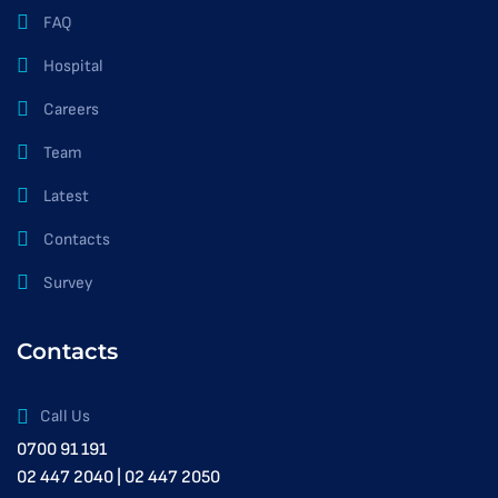
FAQ
Hospital
Careers
Team
Latest
Contacts
Survey
Contacts
Call Us
0700 91 191
02 447 2040 | 02 447 2050