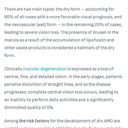
There are two main types: the dry form – accounting for
80% of all cases with a more favorable visual prognosis, and
the neovascular (wet) form – in the remaining 20% of cases,
leading to severe vision loss. The presence of drusen in the
macula as a result of the accumulation of lipofuscin and
other waste products is considered a hallmark of the dry
form.
Clinically
macular degeneration
is expressed as a loss of
central, fine, and detailed vision. In the early stages, patients
perceive distortion of straight lines, and as the disease
progresses, complete central vision loss occurs, leading to
an inability to perform daily activities and a significantly
diminished quality of life.
Among
the risk factors
for the development of dry AMD are