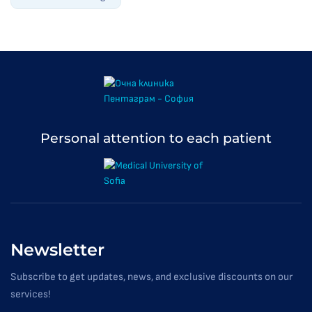
Personal attention to each patient
Newsletter
Subscribe to get updates, news, and exclusive discounts on our
services!