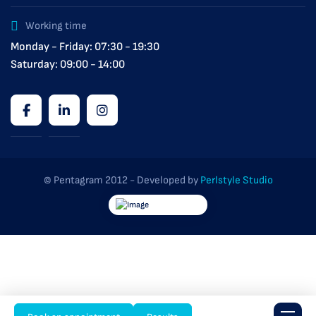
Working time
Monday - Friday: 07:30 - 19:30
Saturday: 09:00 - 14:00
© Pentagram 2012 - Developed by
Perlstyle Studio