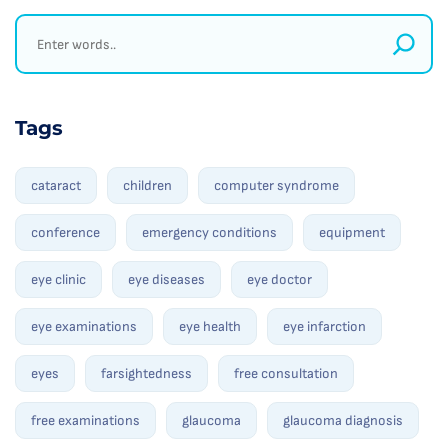
Tags
cataract
children
computer syndrome
conference
emergency conditions
equipment
eye clinic
eye diseases
eye doctor
eye examinations
eye health
eye infarction
eyes
farsightedness
free consultation
free examinations
glaucoma
glaucoma diagnosis