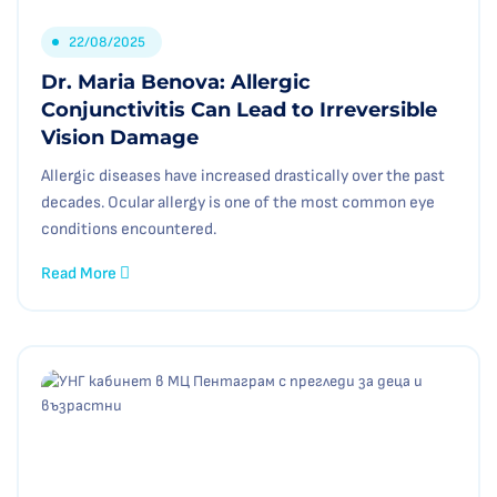
22/08/2025
Dr. Maria Benova: Allergic
Conjunctivitis Can Lead to Irreversible
Vision Damage
Allergic diseases have increased drastically over the past
decades. Ocular allergy is one of the most common eye
conditions encountered.
Read More