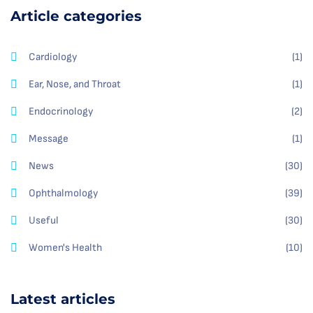
Article categories
Cardiology
(1)
Ear, Nose, and Throat
(1)
Endocrinology
(2)
Message
(1)
News
(30)
Ophthalmology
(39)
Useful
(30)
Women's Health
(10)
Latest articles