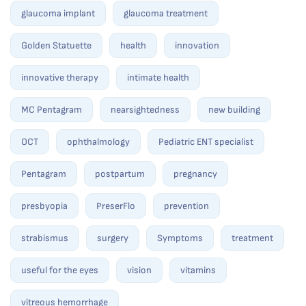
glaucoma implant
glaucoma treatment
Golden Statuette
health
innovation
innovative therapy
intimate health
MC Pentagram
nearsightedness
new building
OCT
ophthalmology
Pediatric ENT specialist
Pentagram
postpartum
pregnancy
presbyopia
PreserFlo
prevention
strabismus
surgery
Symptoms
treatment
useful for the eyes
vision
vitamins
vitreous hemorrhage