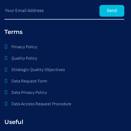
Send
Terms
Privacy Policy
Quality Policy
Strategic Quality Objectives
Data Request Form
Data Privacy Policy
Data Access Request Procedure
Useful