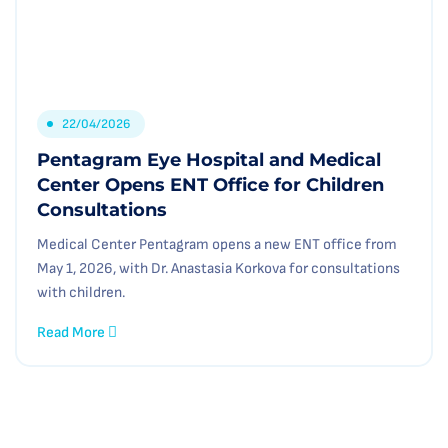
22/04/2026
Pentagram Eye Hospital and Medical
Center Opens ENT Office for Children
Consultations
Medical Center Pentagram opens a new ENT office from
May 1, 2026, with Dr. Anastasia Korkova for consultations
with children.
Read More