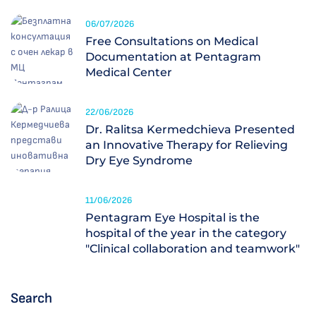
06/07/2026
Free Consultations on Medical
Documentation at Pentagram
Medical Center
22/06/2026
Dr. Ralitsa Kermedchieva Presented
an Innovative Therapy for Relieving
Dry Eye Syndrome
11/06/2026
Pentagram Eye Hospital is the
hospital of the year in the category
"Clinical collaboration and teamwork"
Search