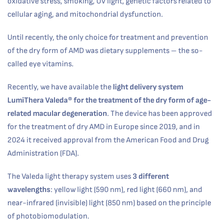
oxidative stress, smoking, UV light, genetic factors related to
cellular aging, and mitochondrial dysfunction.
Until recently, the only choice for treatment and prevention
of the dry form of AMD was dietary supplements – the so-
called eye vitamins.
Recently, we have available the
light delivery system
LumiThera Valeda®
for the treatment of the dry form of age-
related macular degeneration
. The device has been approved
for the treatment of dry AMD in Europe since 2019, and in
2024 it received approval from the American Food and Drug
Administration (FDA).
The Valeda light therapy system uses
3 different
wavelengths
: yellow light (590 nm), red light (660 nm), and
near-infrared (invisible) light (850 nm) based on the principle
of photobiomodulation.