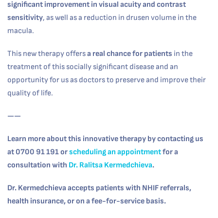
significant improvement in visual acuity and contrast
sensitivity
, as well as a reduction in drusen volume in the
macula.
This new therapy offers
a real chance for patients
in the
treatment of this socially significant disease and an
opportunity for us as doctors to preserve and improve their
quality of life.
——
Learn more about this innovative therapy by contacting us
at 0700 91 191 or
scheduling an appointment
for a
consultation with
Dr. Ralitsa Kermedchieva
.
Dr. Kermedchieva accepts patients with NHIF referrals,
health insurance, or on a fee-for-service basis.