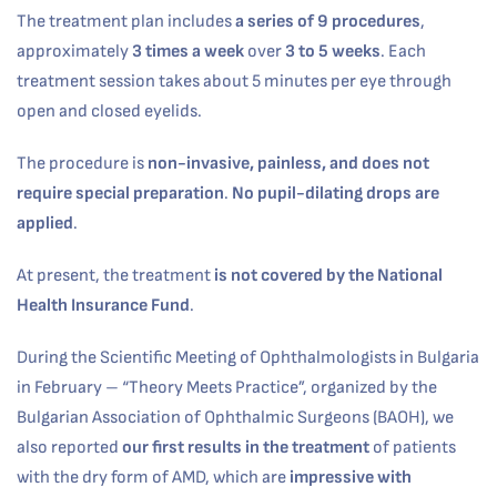
The treatment plan includes
a series of 9 procedures
,
approximately
3 times a week
over
3 to 5 weeks
. Each
treatment session takes about 5 minutes per eye through
open and closed eyelids.
The procedure is
non-invasive, painless, and does not
require special preparation
.
No pupil-dilating drops are
applied
.
At present, the treatment
is not covered by the National
Health Insurance Fund
.
During the Scientific Meeting of Ophthalmologists in Bulgaria
in February – “Theory Meets Practice”, organized by the
Bulgarian Association of Ophthalmic Surgeons (BAOH), we
also reported
our first results in the treatment
of patients
with the dry form of AMD, which are
impressive with