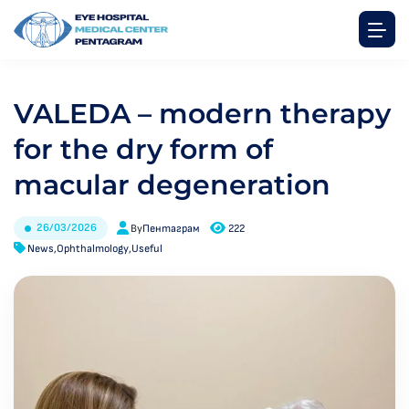
VALEDA – modern therapy
for the dry form of
macular degeneration
26/03/2026
By
Пентаграм
222
News
,
Ophthalmology
,
Useful