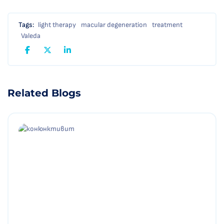
Tags:
light therapy
macular degeneration
treatment
Valeda
Related Blogs