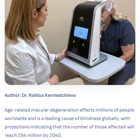
Author: Dr. Ralitsa Kermedchieva
Age-related macular degeneration affects millions of people
worldwide and is a leading cause of blindness globally, with
projections indicating that the number of those affected will
reach 284 million by 2040.