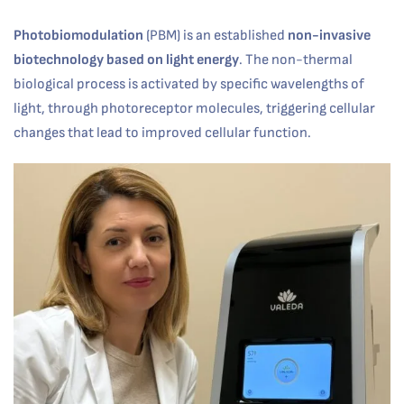
Photobiomodulation
(PBM) is an established
non-invasive
biotechnology based on light energy
. The non-thermal
biological process is activated by specific wavelengths of
light, through photoreceptor molecules, triggering cellular
changes that lead to improved cellular function.