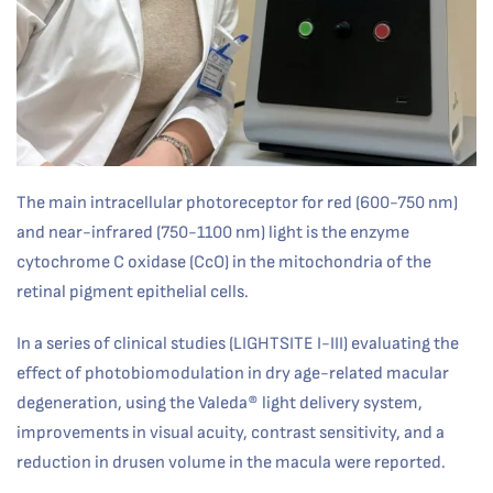
The main intracellular photoreceptor for red (600-750 nm)
and near-infrared (750-1100 nm) light is the enzyme
cytochrome C oxidase (CcO) in the mitochondria of the
retinal pigment epithelial cells.
In a series of clinical studies (LIGHTSITE I-III) evaluating the
effect of photobiomodulation in dry age-related macular
degeneration, using the Valeda® light delivery system,
improvements in visual acuity, contrast sensitivity, and a
reduction in drusen volume in the macula were reported.