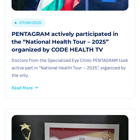
07/08/2025
PENTAGRAM actively participated in
the “National Health Tour – 2025”
organized by CODE HEALTH TV
Doctors from the Specialized Eye Clinic PENTAGRAM took
active part in “National Health Tour – 2025“, organized by
the only.
Read More