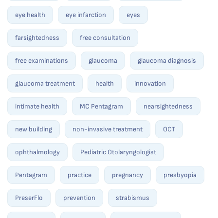
eye health
eye infarction
eyes
farsightedness
free consultation
free examinations
glaucoma
glaucoma diagnosis
glaucoma treatment
health
innovation
intimate health
MC Pentagram
nearsightedness
new building
non-invasive treatment
OCT
ophthalmology
Pediatric Otolaryngologist
Pentagram
practice
pregnancy
presbyopia
PreserFlo
prevention
strabismus