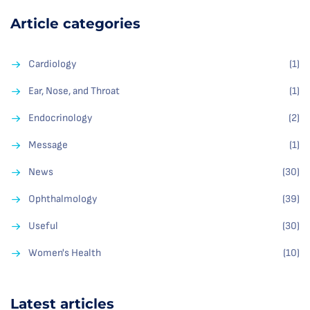
Article categories
Cardiology
(1)
Ear, Nose, and Throat
(1)
Endocrinology
(2)
Message
(1)
News
(30)
Ophthalmology
(39)
Useful
(30)
Women's Health
(10)
Latest articles