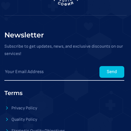
Newsletter
Subscribe to get updates, news, and exclusive discounts on our
services!
Send
Terms
Privacy Policy
Quality Policy
Strategic Quality Objectives