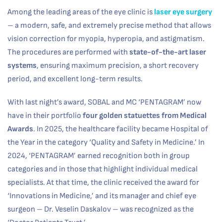
Among the leading areas of the eye clinic is
laser eye surgery
– a modern, safe, and extremely precise method that allows
vision correction for myopia, hyperopia, and astigmatism.
The procedures are performed with
state-of-the-art laser
systems
, ensuring maximum precision, a short recovery
period, and excellent long-term results.
With last night’s award, SOBAL and MC ‘PENTAGRAM’ now
have in their portfolio
four golden statuettes from
Medical
Awards
. In 2025, the healthcare facility became Hospital of
the Year in the category ‘Quality and Safety in Medicine.’ In
2024, ‘PENTAGRAM’ earned recognition both in group
categories and in those that highlight individual medical
specialists. At that time, the clinic received the award for
‘Innovations in Medicine,’ and its manager and chief eye
surgeon – Dr. Veselin Daskalov – was recognized as the