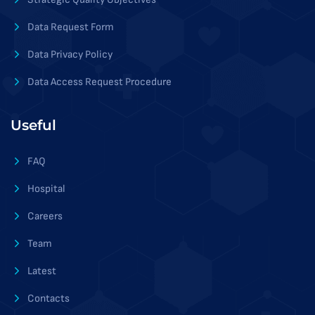
Data Request Form
Data Privacy Policy
Data Access Request Procedure
Useful
FAQ
Hospital
Careers
Team
Latest
Contacts