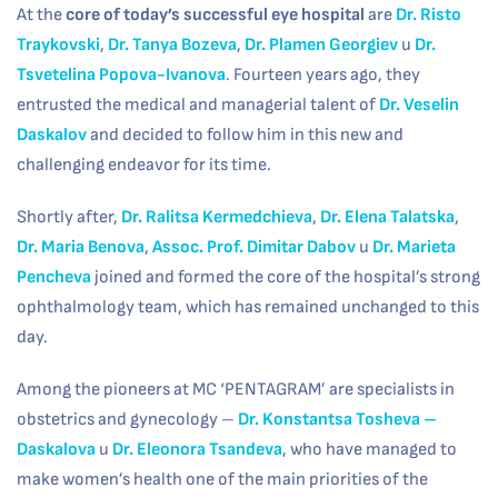
At the
core of today’s successful eye hospital
are
Dr. Risto
Traykovski
,
Dr. Tanya Bozeva
,
Dr. Plamen Georgiev
и
Dr.
Tsvetelina Popova-Ivanova
. Fourteen years ago, they
entrusted the medical and managerial talent of
Dr. Veselin
Daskalov
and decided to follow him in this new and
challenging endeavor for its time.
Shortly after,
Dr. Ralitsa Kermedchieva
,
Dr. Elena Talatska
,
Dr. Maria Benova
,
Assoc. Prof. Dimitar Dabov
и
Dr. Marieta
Pencheva
joined and formed the core of the hospital’s strong
ophthalmology team, which has remained unchanged to this
day.
Among the pioneers at MC ‘PENTAGRAM’ are specialists in
obstetrics and gynecology –
Dr. Konstantsa Tosheva
–
Daskalova
и
Dr. Eleonora Tsandeva
, who have managed to
make women’s health one of the main priorities of the