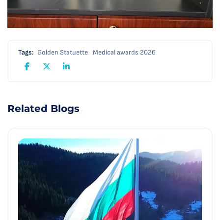
Tags:
Golden Statuette
Medical awards 2026
Related Blogs