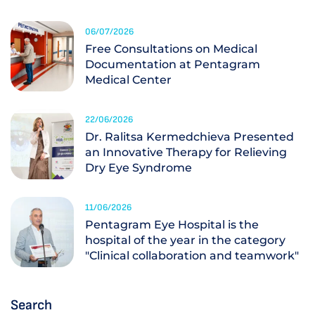
06/07/2026
Free Consultations on Medical
Documentation at Pentagram
Medical Center
22/06/2026
Dr. Ralitsa Kermedchieva Presented
an Innovative Therapy for Relieving
Dry Eye Syndrome
11/06/2026
Pentagram Eye Hospital is the
hospital of the year in the category
"Clinical collaboration and teamwork"
Search