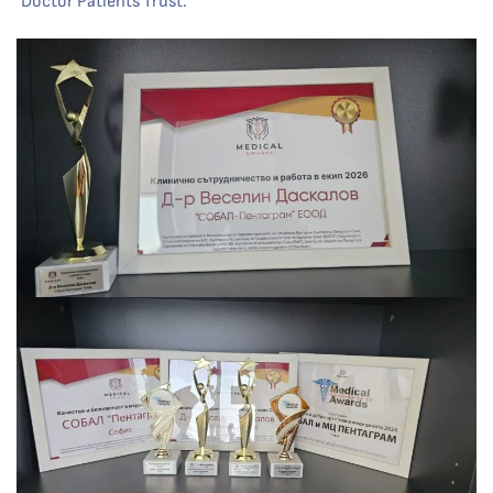
‘Doctor Patients Trust.’