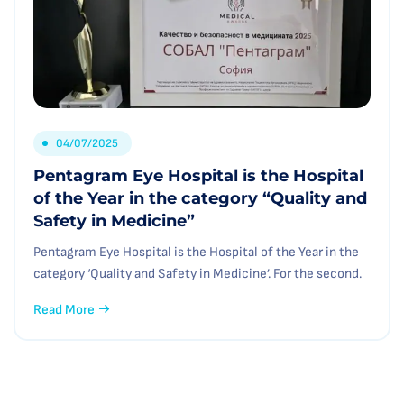
04/07/2025
Pentagram Eye Hospital is the Hospital
of the Year in the category “Quality and
Safety in Medicine”
Pentagram Eye Hospital is the Hospital of the Year in the
category ‘Quality and Safety in Medicine’. For the second.
Read More