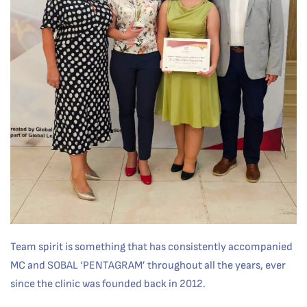
Team spirit is something that has consistently accompanied
MC and SOBAL ‘PENTAGRAM’ throughout all the years, ever
since the clinic was founded back in 2012.