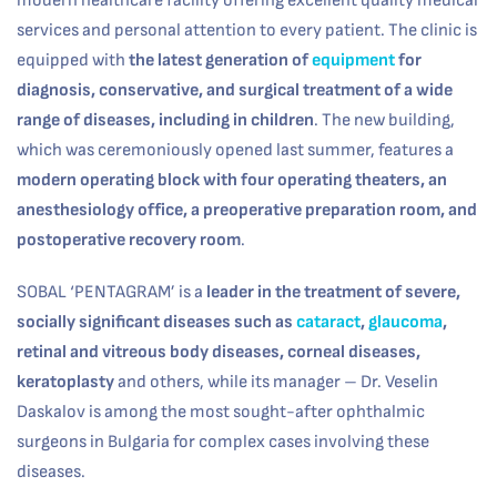
modern healthcare facility offering excellent quality medical
services and personal attention to every patient. The clinic is
equipped with
the latest generation of
equipment
for
diagnosis, conservative, and surgical treatment of a wide
range of diseases, including in children
. The new building,
which was ceremoniously opened last summer, features a
modern operating block with four operating theaters, an
anesthesiology office, a preoperative preparation room, and
postoperative recovery room
.
SOBAL ‘PENTAGRAM’ is a
leader in the treatment of severe,
socially significant diseases such as
cataract
,
glaucoma
,
retinal and vitreous body diseases, corneal diseases,
keratoplasty
and others, while its manager – Dr. Veselin
Daskalov is among the most sought-after ophthalmic
surgeons in Bulgaria for complex cases involving these
diseases.