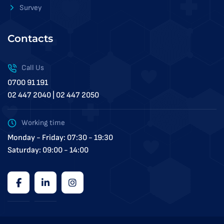
Survey
Contacts
Call Us
0700 91 191
02 447 2040 | 02 447 2050
Working time
Monday - Friday: 07:30 - 19:30
Saturday: 09:00 - 14:00