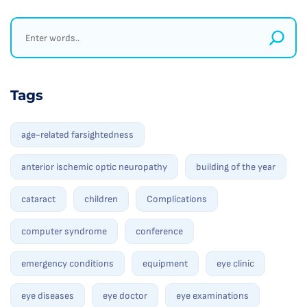
Tags
age-related farsightedness
anterior ischemic optic neuropathy
building of the year
cataract
children
Complications
computer syndrome
conference
emergency conditions
equipment
eye clinic
eye diseases
eye doctor
eye examinations