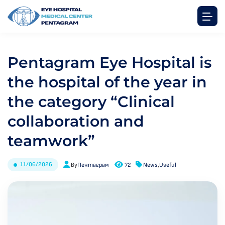
Pentagram Eye Hospital is
the hospital of the year in
the category “Clinical
collaboration and
teamwork”
11/06/2026
By
Пентаграм
72
News
,
Useful