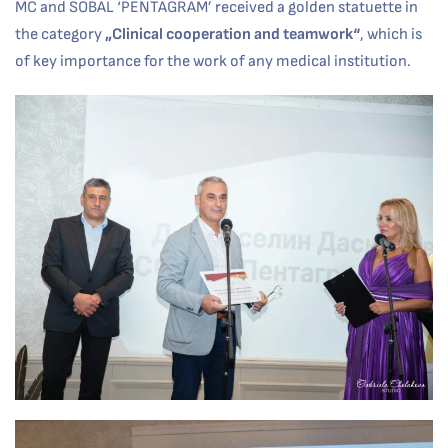
MC and SOBAL ‘PENTAGRAM’ received a golden statuette in
the category
„
Clinical cooperation and teamwork
“
, which is
of key importance for the work of any medical institution.