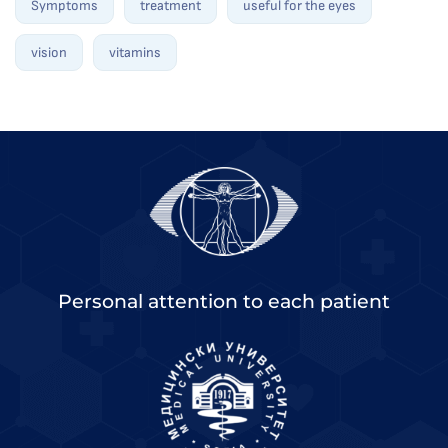
Symptoms
treatment
useful for the eyes
vision
vitamins
Personal attention to each patient