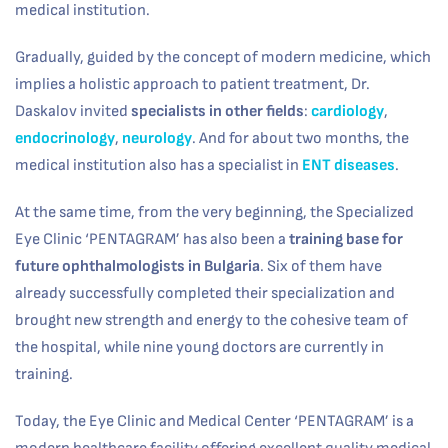
medical institution.
Gradually, guided by the concept of modern medicine, which
implies a holistic approach to patient treatment, Dr.
Daskalov invited
specialists in other fields
:
cardiology
,
endocrinology
,
neurology
. And for about two months, the
medical institution also has a specialist in
ENT diseases
.
At the same time, from the very beginning, the Specialized
Eye Clinic ‘PENTAGRAM’ has also been a
training base for
future ophthalmologists in Bulgaria
. Six of them have
already successfully completed their specialization and
brought new strength and energy to the cohesive team of
the hospital, while nine young doctors are currently in
training.
Today, the Eye Clinic and Medical Center ‘PENTAGRAM’ is a