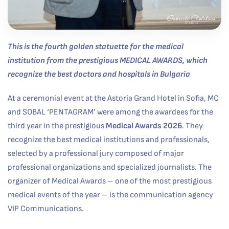
This is the fourth golden statuette for the medical
institution from the prestigious
MEDICAL AWARDS
, which
recognize the best doctors and hospitals in Bulgaria
At a ceremonial event at the Astoria Grand Hotel in Sofia, MC
and SOBAL ‘PENTAGRAM’ were among the awardees for the
third year in the prestigious
Medical Awards 2026
. They
recognize the best medical institutions and professionals,
selected by a professional jury composed of major
professional organizations and specialized journalists. The
organizer of Medical Awards – one of the most prestigious
medical events of the year – is the communication agency
VIP Communications.