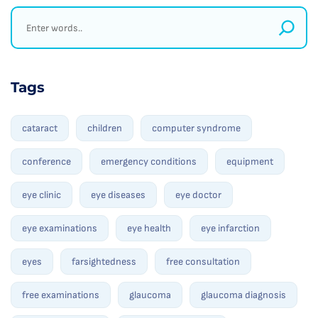
Tags
cataract
children
computer syndrome
conference
emergency conditions
equipment
eye clinic
eye diseases
eye doctor
eye examinations
eye health
eye infarction
eyes
farsightedness
free consultation
free examinations
glaucoma
glaucoma diagnosis