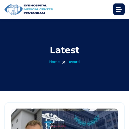
Latest
Home
award