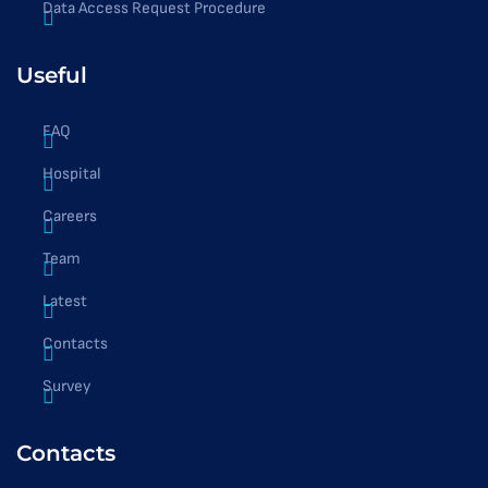
Data Access Request Procedure
Useful
FAQ
Hospital
Careers
Team
Latest
Contacts
Survey
Contacts