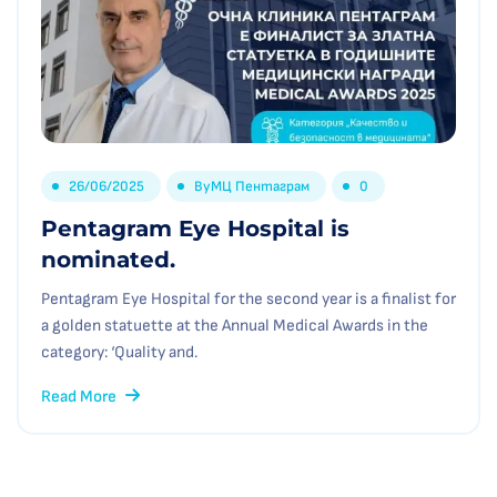
26/06/2025
By
МЦ Пентаграм
0
Pentagram Eye Hospital is
nominated.
Pentagram Eye Hospital for the second year is a finalist for
a golden statuette at the Annual Medical Awards in the
category: ‘Quality and.
Read More