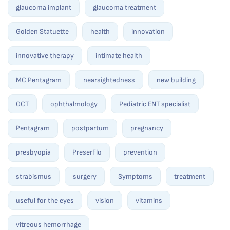
glaucoma implant
glaucoma treatment
Golden Statuette
health
innovation
innovative therapy
intimate health
MC Pentagram
nearsightedness
new building
OCT
ophthalmology
Pediatric ENT specialist
Pentagram
postpartum
pregnancy
presbyopia
PreserFlo
prevention
strabismus
surgery
Symptoms
treatment
useful for the eyes
vision
vitamins
vitreous hemorrhage