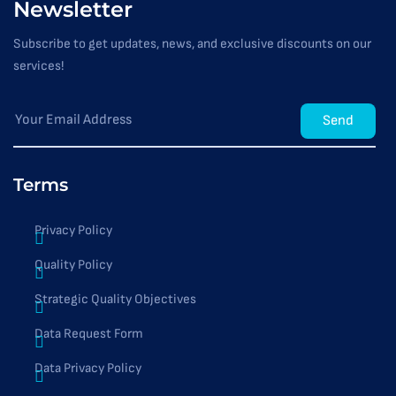
Newsletter
Subscribe to get updates, news, and exclusive discounts on our
services!
Send
Terms
Privacy Policy
Quality Policy
Strategic Quality Objectives
Data Request Form
Data Privacy Policy