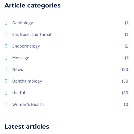
Article categories
Cardiology
(1)
Ear, Nose, and Throat
(1)
Endocrinology
(2)
Message
(1)
News
(30)
Ophthalmology
(39)
Useful
(30)
Women's Health
(10)
Latest articles