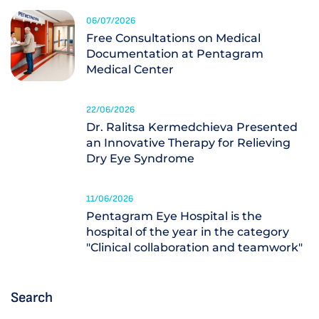
06/07/2026
Free Consultations on Medical
Documentation at Pentagram
Medical Center
22/06/2026
Dr. Ralitsa Kermedchieva Presented
an Innovative Therapy for Relieving
Dry Eye Syndrome
11/06/2026
Pentagram Eye Hospital is the
hospital of the year in the category
"Clinical collaboration and teamwork"
Search