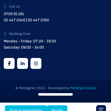
Call Us
0700 91 191
02 447 2040 | 02 447 2050
Working time
Monday - Friday: 07:30 - 19:30
Saturday: 09:00 - 14:00
© Pentagram 2012 - Developed by
Perlstyle Studio
Book an appointment
Results