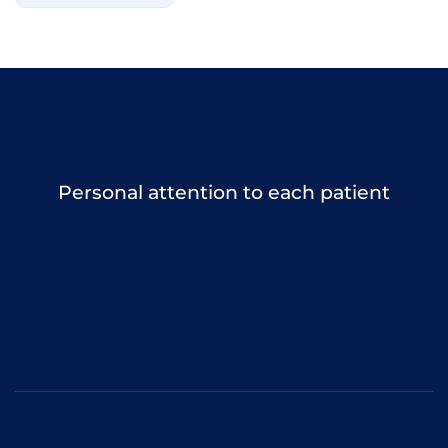
Personal attention to each patient